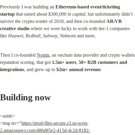
Previously I was building an 
Ethereum-based event/ticketing 
startup
 that raised about 
$300,000 in capital
, but unfortunately didn’t 
survive the crypto-winter of 2018, and then co-founded 
AR/VR 
creative studio
 where we were lucky to work with tier-1 companies 
like 
Huawei, Redbull, Subway, Valmont
 and more.
Then I co-founded 
Nomis
, an onchain data provider and crypto wallets 
reputation scoring, that got 
1.5m+ users
, 
50+ B2B customers and 
integrations
, and grew up to 
$2m+ annual revenue
.
Building now
<aside>

<img src="
https://prod-files-secure.s3.us-west-
2.amazonaws.com/486d85e2-415d-4c2d-8182-