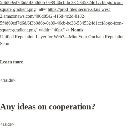
5f4d69ed7d6d/6f3b0d6b-0e89-46cb-bc33-5345324d1ccf/logo-icon-
square-gradient.png
" alt="
https://prod-files-secure.s3.us-west-
2.amazonaws.com/486d85e2-415d-4c2d-8182-
5f4d69ed7d6d/6f3b0d6b-0e89-46cb-bc33-5345324d1ccf/logo-icon-
square-gradient.png
" width="40px" /> 
Nomis
Unified Reputation Layer for Web3—Mint Your Onchain Reputation 
Score
Learn more
</aside>
Any ideas on cooperation?
<aside>
