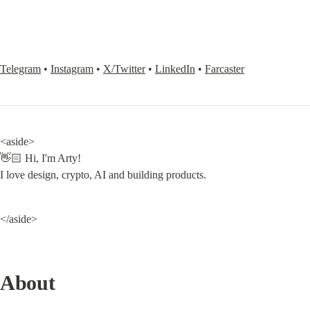
Telegram
 • 
Instagram
 • 
X/Twitter
 • 
LinkedIn
 • 
Farcaster
<aside>

👋🏻 Hi, I'm Arty!

I love design, crypto, AI and building products.
</aside>
About